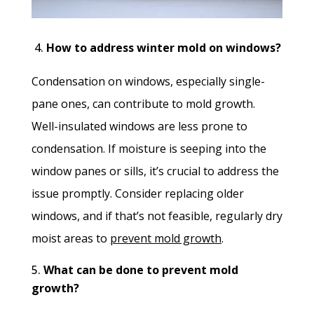
4.
H
ow to address winter mold on windows?
Condensation on windows, especially single-
pane ones, can contribute to mold growth.
Well-insulated windows are less prone to
condensation. If moisture is seeping into the
window panes or sills, it’s crucial to address the
issue promptly. Consider replacing older
windows, and if that’s not feasible, regularly dry
moist areas to
prevent mold growth
.
What can be done to prevent mold
growth?