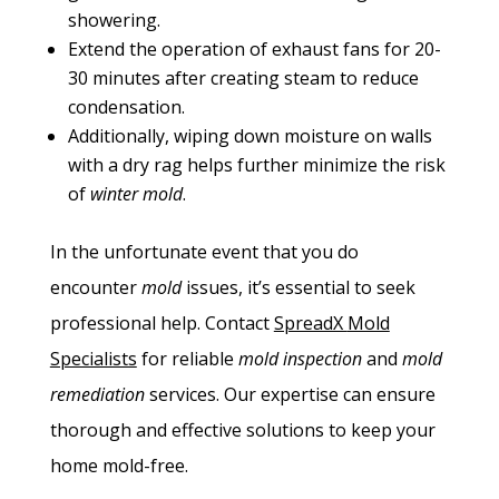
showering.
Extend the operation of exhaust fans for 20-
30 minutes after creating steam to reduce
condensation.
Additionally, wiping down moisture on walls
with a dry rag helps further minimize the risk
of
winter mold
.
In the unfortunate event that you do
encounter
mold
issues, it’s essential to seek
professional help. Contact
SpreadX
Mold
Specialists
for reliable
mold inspection
and
mold
remediation
services. Our expertise can ensure
thorough and effective solutions to keep your
home mold-free.