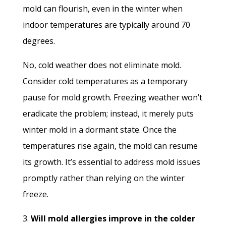
mold can flourish, even in the winter when
indoor temperatures are typically around 70
degrees.
No, cold weather does not eliminate mold.
Consider cold temperatures as a temporary
pause for mold growth. Freezing weather won’t
eradicate the problem; instead, it merely puts
winter mold in a dormant state. Once the
temperatures rise again, the mold can resume
its growth. It’s essential to address mold issues
promptly rather than relying on the winter
freeze.
3.
Will mold allergies improve in the colder