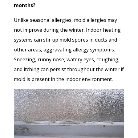
months?
Unlike seasonal allergies, mold allergies may
not improve during the winter. Indoor heating
systems can stir up mold spores in ducts and
other areas, aggravating allergy symptoms.
Sneezing, runny nose, watery eyes, coughing,
and itching can persist throughout the winter if
mold is present in the indoor environment.