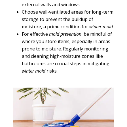
external walls and windows.
Choose well-ventilated areas for long-term
storage to prevent the buildup of
moisture, a prime condition for
winter mold
.
For effective
mold prevention
, be mindful of
where you store items, especially in areas
prone to moisture. Regularly monitoring
and cleaning high-moisture zones like
bathrooms are crucial steps in mitigating
winter mold
risks.