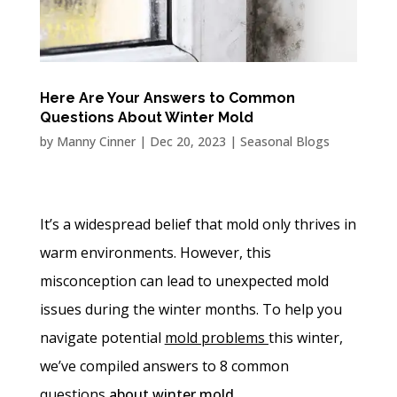
Here Are Your Answers to Common
Questions About Winter Mold
by
Manny Cinner
|
Dec 20, 2023
|
Seasonal Blogs
It’s a widespread belief that mold only thrives in
warm environments. However, this
misconception can lead to unexpected mold
issues during the winter months. To help you
navigate potential
mold problems
this winter,
we’ve compiled answers to 8 common
questions
about winter mold.