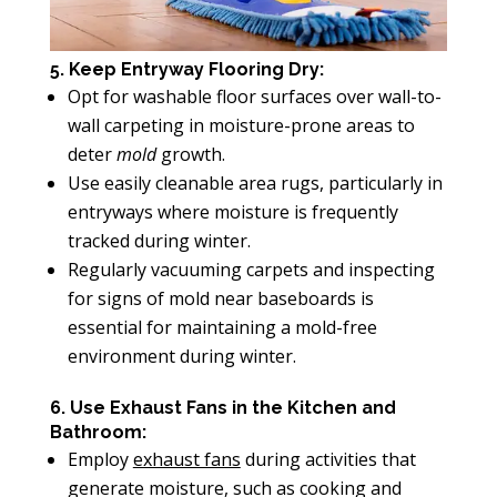
5. Keep Entryway Flooring Dry:
Opt for washable floor surfaces over wall-to-
wall carpeting in moisture-prone areas to
deter
mold
growth.
Use easily cleanable area rugs, particularly in
entryways where moisture is frequently
tracked during winter.
Regularly vacuuming carpets and inspecting
for signs of mold near baseboards is
essential for maintaining a mold-free
environment during winter.
6. Use Exhaust Fans in the Kitchen and
Bathroom:
Employ
exhaust fans
during activities that
generate moisture, such as cooking and