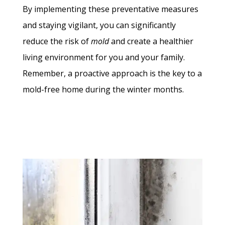
By implementing these preventative measures
and staying vigilant, you can significantly
reduce the risk of
mold
and create a healthier
living environment for you and your family.
Remember, a proactive approach is the key to a
mold-free home during the winter months.