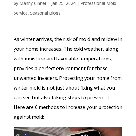
by
Manny Cinner
|
Jan 25, 2024
|
Professional Mold
Service
,
Seasonal Blogs
As winter arrives, the risk of mold and mildew in
your home increases. The cold weather, along
with moisture and favorable temperatures,
provides a perfect environment for these
unwanted invaders. Protecting your home from
winter mold is not just about fixing what you
can see but also taking steps to prevent it.
Here are 6 methods to increase your protection
against mold: