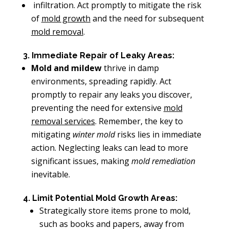
infiltration. Act promptly to mitigate the risk
of
mold growth
and the need for subsequent
mold removal
.
3. Immediate Repair of Leaky Areas:
Mold and mildew
thrive in damp
environments, spreading rapidly. Act
promptly to repair any leaks you discover,
preventing the need for extensive
mold
removal services
. Remember, the key to
mitigating
winter mold
risks lies in immediate
action. Neglecting leaks can lead to more
significant issues, making
mold remediation
inevitable.
4. Limit Potential Mold Growth Areas:
Strategically store items prone to mold,
such as books and papers, away from