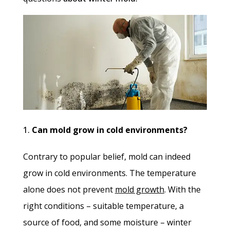
Can mold grow in cold environments?
Contrary to popular belief, mold can indeed
grow in cold environments. The temperature
alone does not prevent
mold growth
. With the
right conditions – suitable temperature, a
source of food, and some moisture – winter