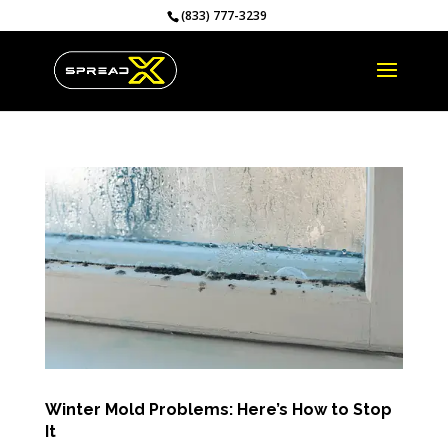
(833) 777-3239
Winter Mold Problems: Here’s How to Stop
It