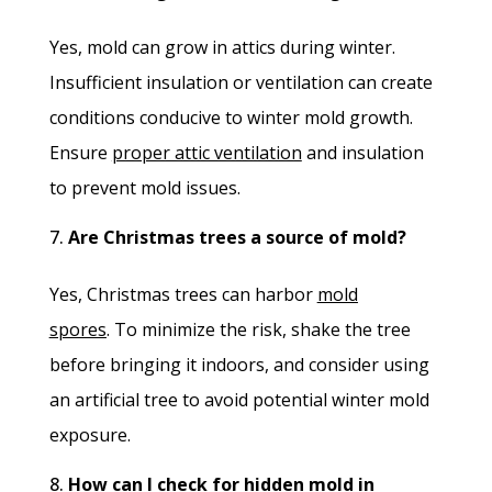
Yes, mold can grow in attics during winter.
Insufficient insulation or ventilation can create
conditions conducive to winter mold growth.
Ensure
proper attic ventilation
and insulation
to prevent mold issues.
Are Christmas trees a source of mold?
Yes, Christmas trees can harbor
mold
spores
.
To minimize the risk, shake the tree
before bringing it indoors, and consider using
an artificial tree to avoid potential winter mold
exposure.
How can I check for hidden mold in