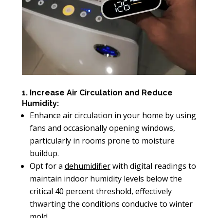
1. Increase Air Circulation and Reduce
Humidity:
Enhance air circulation in your home by using
fans and occasionally opening windows,
particularly in rooms prone to moisture
buildup.
Opt for a
dehumidifier
with digital readings to
maintain indoor humidity levels below the
critical 40 percent threshold, effectively
thwarting the conditions conducive to winter
mold.