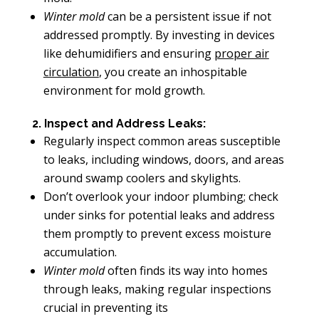
Winter mold
can be a persistent issue if not
addressed promptly. By investing in devices
like dehumidifiers and ensuring
proper air
circulation
, you create an inhospitable
environment for mold growth.
2. Inspect and Address Leaks:
Regularly inspect common areas susceptible
to leaks, including windows, doors, and areas
around swamp coolers and skylights.
Don’t overlook your indoor plumbing; check
under sinks for potential leaks and address
them promptly to prevent excess moisture
accumulation.
Winter mold
often finds its way into homes
through leaks, making regular inspections
crucial in preventing its