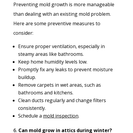
Preventing mold growth is more manageable
than dealing with an existing mold problem.
Here are some preventive measures to
consider:
Ensure proper ventilation, especially in
steamy areas like bathrooms.
Keep home humidity levels low.
Promptly fix any leaks to prevent moisture
buildup.
Remove carpets in wet areas, such as
bathrooms and kitchens.
Clean ducts regularly and change filters
consistently.
Schedule a
mold inspection
.
Can mold grow in attics during winter?