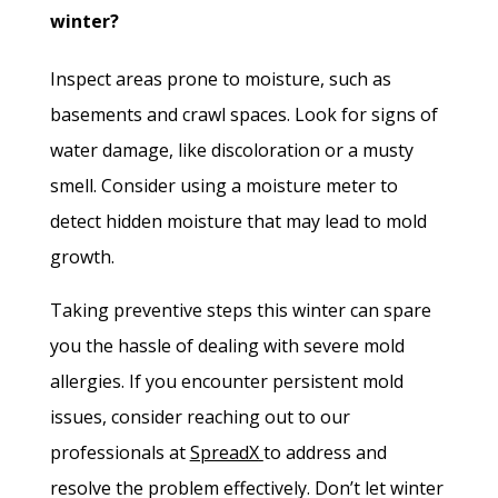
winter?
Inspect areas prone to moisture, such as
basements and crawl spaces. Look for signs of
water damage, like discoloration or a musty
smell. Consider using a moisture meter to
detect hidden moisture that may lead to mold
growth.
Taking preventive steps this winter can spare
you the hassle of dealing with severe mold
allergies. If you encounter persistent mold
issues, consider reaching out to our
professionals at
SpreadX
to address and
resolve the problem effectively. Don’t let winter