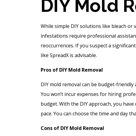
DI
Y Mold 
While simple DIY solutions like bleach or
infestations require professional assista
reoccurrences. If you suspect a significa
like SpreadX is advisable.
Pros of DIY Mold Removal
DIY mold removal can be budget-friendly a
You won’t incur expenses for hiring profes
budget. With the DIY approach, you have 
pace. You can choose the time and day that
Cons of DIY Mold Removal