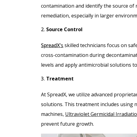
contamination and identify the source of 
remediation, especially in larger environme
Source Control
SpreadX
’s
skilled technicians focus on sa
cross-contamination during decontaminat
levels and apply antimicrobial solutions t
Treatment
At SpreadX, we utilize advanced proprieta
solutions. This treatment includes using 
machines,
Ultraviolet Germicidal Irradiati
prevent future growth.