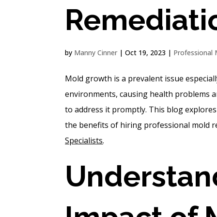
Remediati
by
Manny Cinner
|
Oct 19, 2023
|
Professional 
Mold growth is a prevalent issue especiall
environments, causing health problems and
to address it promptly. This blog explore
the benefits of hiring professional mold 
Specialists
.
Understand
Impact of