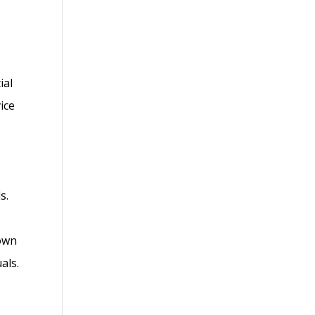
ial
ice
s.
 own
als.