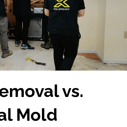
emoval vs.
al Mold