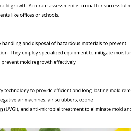
mold growth. Accurate assessment is crucial for successful 
nts like offices or schools.
fe handling and disposal of hazardous materials to prevent
ion. They employ specialized equipment to mitigate moistu
o prevent mold regrowth effectively.
ry technology to provide efficient and long-lasting mold rem
negative air machines, air scrubbers, ozone
on
(UVGI), and anti-microbial treatment to eliminate mold an