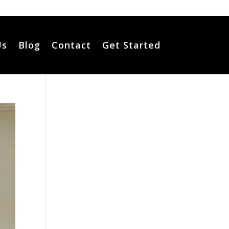
Us
Blog
Contact
Get Started