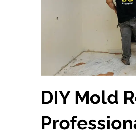
DIY Mold R
Profession