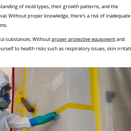
anding of mold types, their growth patterns, and the
val. Without proper knowledge, there’s a risk of inadequate
ems.
mful substances. Without
proper protective equipment
and
self to health risks such as respiratory issues, skin irritat