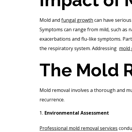
Mold and
fungal growth
can have serious 
Symptoms can range from mild, such as na
exacerbations and flu-like symptoms. Part
the respiratory system. Addressing
mold
The Mold 
Mold removal involves a thorough and mult
recurrence.
Environmental Assessment
Professional mold removal services
conduc