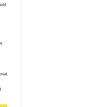
mold
re
oval
d