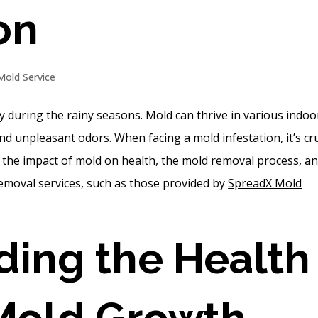
on
Mold Service
y during the rainy seasons. Mold can thrive in various indoo
 unpleasant odors. When facing a mold infestation, it’s cru
s the impact of mold on health, the mold removal process, a
removal services, such as those provided by
SpreadX Mold
ing the Health
 Mold Growth