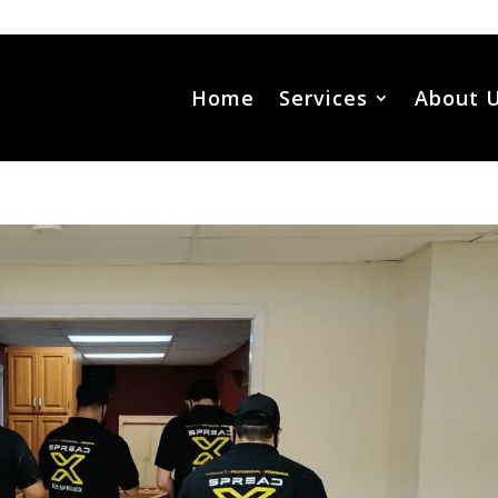
Home
Services
About 