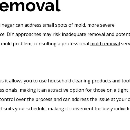
Removal
 vinegar can address small spots of mold, more severe
nce. DIY approaches may risk inadequate removal and potent
nt mold problem, consulting a professional
mold removal
serv
s it allows you to use household cleaning products and tool
sionals, making it an attractive option for those on a tight
control over the process and can address the issue at your
 suits your schedule, making it convenient for busy individu