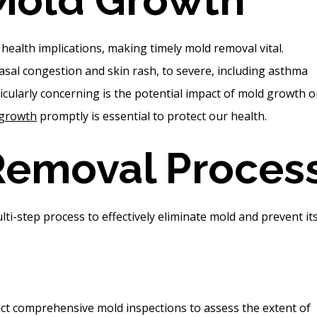
health implications, making timely mold removal vital.
sal congestion and skin rash, to severe, including asthma
icularly concerning is the potential impact of mold growth 
 growth
promptly is essential to protect our health.
Removal Proces
i-step process to effectively eliminate mold and prevent it
t comprehensive mold inspections to assess the extent of