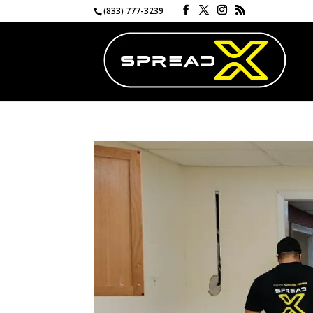
(833) 777-3239