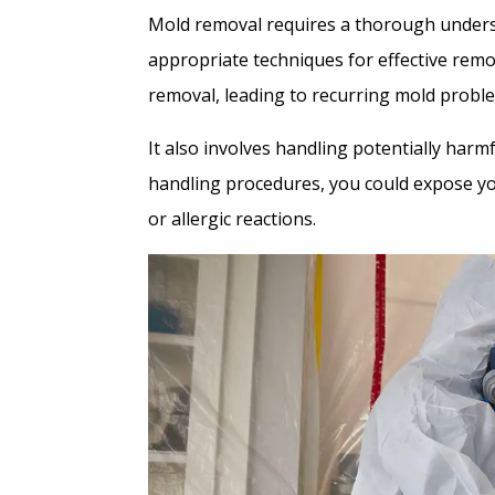
Mold removal requires a thorough underst
appropriate techniques for effective remo
removal, leading to recurring mold probl
It also involves handling potentially har
handling procedures, you could expose your
or allergic reactions.