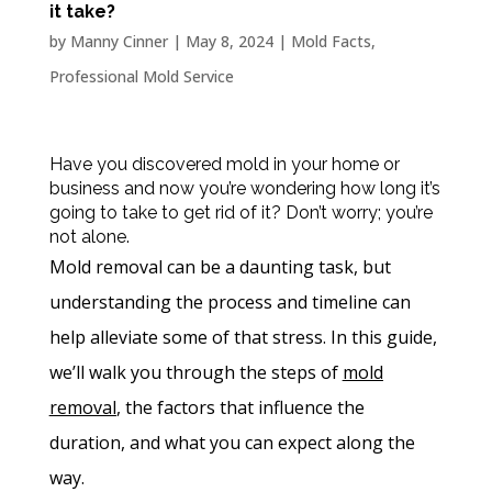
it take?
by
Manny Cinner
|
May 8, 2024
|
Mold Facts
,
Professional Mold Service
Have you discovered mold in your home or
business and now you’re wondering how long it’s
going to take to get rid of it? Don’t worry; you’re
not alone.
Mold removal
can be a daunting task, but
understanding the process and timeline can
help alleviate some of that stress. In this guide,
we’ll walk you through the steps of
mold
removal
, the factors that influence the
duration, and what you can expect along the
way.