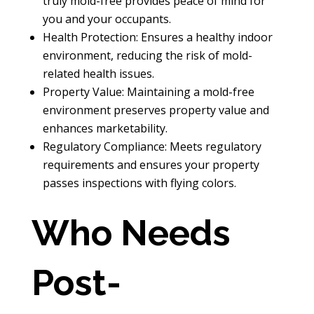
truly mold-free provides peace of mind for
you and your occupants.
Health Protection: Ensures a healthy indoor
environment, reducing the risk of mold-
related health issues.
Property Value: Maintaining a mold-free
environment preserves property value and
enhances marketability.
Regulatory Compliance: Meets regulatory
requirements and ensures your property
passes inspections with flying colors.
Who Needs
Post-