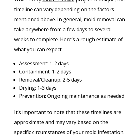
timeline can vary depending on the factors
mentioned above. In general, mold removal can
take anywhere from a few days to several
weeks to complete. Here’s a rough estimate of
what you can expect:
Assessment: 1-2 days
Containment: 1-2 days
Removal/Cleanup: 2-5 days
Drying: 1-3 days
Prevention: Ongoing maintenance as needed
It’s important to note that these timelines are
approximate and may vary based on the
specific circumstances of your mold infestation.