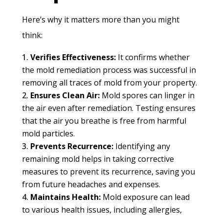
Here’s why it matters more than you might
think:
Verifies Effectiveness:
It confirms whether
the mold remediation process was successful in
removing all traces of mold from your property.
Ensures Clean Air:
Mold spores can linger in
the air even after remediation. Testing ensures
that the air you breathe is free from harmful
mold particles.
Prevents Recurrence:
Identifying any
remaining mold helps in taking corrective
measures to prevent its recurrence, saving you
from future headaches and expenses.
Maintains Health:
Mold exposure can lead
to various health issues, including allergies,