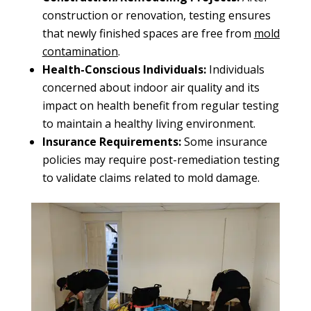
construction or renovation, testing ensures
that newly finished spaces are free from
mold
contamination
.
Health-Conscious Individuals:
Individuals
concerned about indoor air quality and its
impact on health benefit from regular testing
to maintain a healthy living environment.
Insurance Requirements:
Some insurance
policies may require post-remediation testing
to validate claims related to mold damage.