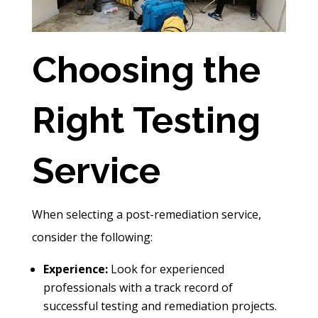
Choosing the
Right Testing
Service
When selecting a post-remediation service,
consider the following:
Experience:
Look for experienced
professionals with a track record of
successful testing and remediation projects.