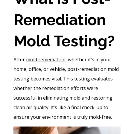
Remediation
Mold Testing?
After
mold remediation
, whether it’s in your
home, office, or vehicle, post-remediation mold
testing becomes vital. This testing evaluates
whether the remediation efforts were
successful in eliminating mold and restoring
clean air quality. It’s like a final check-up to
ensure your environment is truly mold-free.