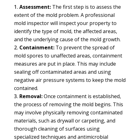
Assessment:
The first step is to assess the
extent of the mold problem. A professional
mold inspector will inspect your property to
identify the type of mold, the affected areas,
and the underlying cause of the mold growth.
Containment:
To prevent the spread of
mold spores to unaffected areas, containment
measures are put in place. This may include
sealing off contaminated areas and using
negative air pressure systems to keep the mold
contained.
Removal:
Once containment is established,
the process of removing the mold begins. This
may involve physically removing contaminated
materials, such as drywall or carpeting, and
thorough cleaning of surfaces using
specialized techniques and antimicrobial