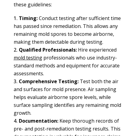
these guidelines:
Timing:
Conduct testing after sufficient time
has passed since remediation. This allows any
remaining mold spores to become airborne,
making them detectable during testing.
Qualified Professionals:
Hire experienced
mold testing
professionals who use industry-
standard methods and equipment for accurate
assessments.
Comprehensive Testing:
Test both the air
and surfaces for mold presence. Air sampling
helps evaluate airborne spore levels, while
surface sampling identifies any remaining mold
growth.
Documentation:
Keep thorough records of
pre- and post-remediation testing results. This