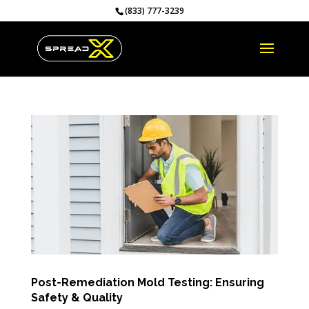
(833) 777-3239
Post-Remediation Mold Testing: Ensuring
Safety & Quality