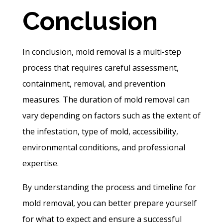
Conclusion
In conclusion, mold removal is a multi-step
process that requires careful assessment,
containment, removal, and prevention
measures. The duration of mold removal can
vary depending on factors such as the extent of
the infestation, type of mold, accessibility,
environmental conditions, and professional
expertise.
By understanding the process and timeline for
mold removal, you can better prepare yourself
for what to expect and ensure a successful