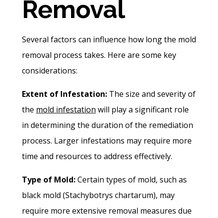
Removal
Several factors can influence how long the mold
removal process takes. Here are some key
considerations:
Extent of Infestation:
The size and severity of
the
mold infestation
will play a significant role
in determining the duration of the remediation
process. Larger infestations may require more
time and resources to address effectively.
Type of Mold:
Certain types of mold, such as
black mold (Stachybotrys chartarum), may
require more extensive removal measures due