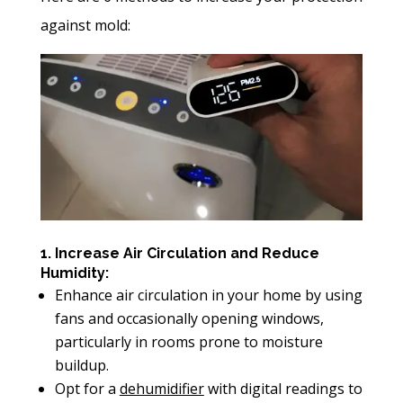
against mold:
1. Increase Air Circulation and Reduce
Humidity:
Enhance air circulation in your home by using
fans and occasionally opening windows,
particularly in rooms prone to moisture
buildup.
Opt for a
dehumidifier
with digital readings to