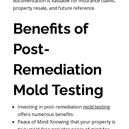
documentation is valuable for insurance claims,
property resale, and future reference.
Benefits of
Post-
Remediation
Mold Testing
Investing in post-remediation
mold testing
offers numerous benefits:
Peace of Mind: Knowing that your property is