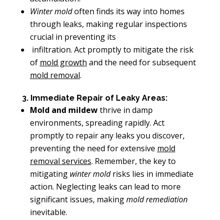
Winter mold
often finds its way into homes
through leaks, making regular inspections
crucial in preventing its
infiltration. Act promptly to mitigate the risk
of
mold growth
and the need for subsequent
mold removal
.
3. Immediate Repair of Leaky Areas:
Mold and mildew
thrive in damp
environments, spreading rapidly. Act
promptly to repair any leaks you discover,
preventing the need for extensive
mold
removal services
. Remember, the key to
mitigating
winter mold
risks lies in immediate
action. Neglecting leaks can lead to more
significant issues, making
mold remediation
inevitable.