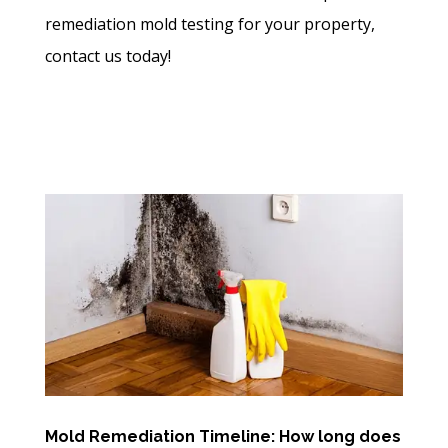
remediation mold testing for your property,
contact us today!
Mold Remediation Timeline: How long does