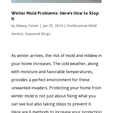
Winter Mold Problems: Here’s How to Stop
It
by
Manny Cinner
|
Jan 25, 2024
|
Professional Mold
Service
,
Seasonal Blogs
As winter arrives, the risk of mold and mildew in
your home increases. The cold weather, along
with moisture and favorable temperatures,
provides a perfect environment for these
unwanted invaders. Protecting your home from
winter mold is not just about fixing what you
can see but also taking steps to prevent it.
Here are 6 methods to increase your protection