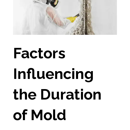
Factors
Influencing
the Duration
of Mold