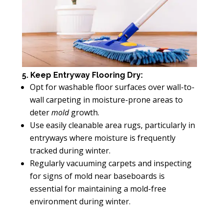
5. Keep Entryway Flooring Dry:
Opt for washable floor surfaces over wall-to-
wall carpeting in moisture-prone areas to
deter
mold
growth.
Use easily cleanable area rugs, particularly in
entryways where moisture is frequently
tracked during winter.
Regularly vacuuming carpets and inspecting
for signs of mold near baseboards is
essential for maintaining a mold-free
environment during winter.