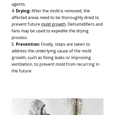
agents.
Drying:
After the mold is removed, the
affected areas need to be thoroughly dried to
prevent future
mold growth
. Dehumidifiers and
fans may be used to expedite the drying
process.
Prevention:
Finally, steps are taken to
address the underlying cause of the mold
growth, such as fixing leaks or improving
ventilation, to prevent mold from recurring in
the future.