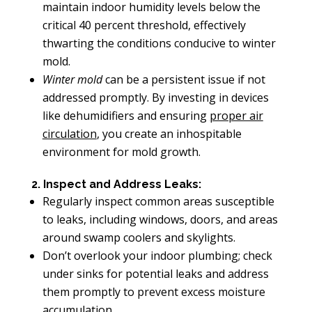
maintain indoor humidity levels below the
critical 40 percent threshold, effectively
thwarting the conditions conducive to winter
mold.
Winter mold
can be a persistent issue if not
addressed promptly. By investing in devices
like dehumidifiers and ensuring
proper air
circulation
, you create an inhospitable
environment for mold growth.
2. Inspect and Address Leaks:
Regularly inspect common areas susceptible
to leaks, including windows, doors, and areas
around swamp coolers and skylights.
Don’t overlook your indoor plumbing; check
under sinks for potential leaks and address
them promptly to prevent excess moisture
accumulation.