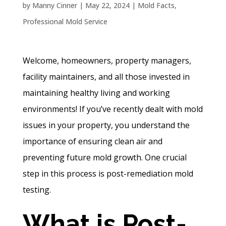
by
Manny Cinner
|
May 22, 2024
|
Mold Facts
,
Professional Mold Service
Welcome, homeowners, property managers,
facility maintainers, and all those invested in
maintaining healthy living and working
environments! If you’ve recently dealt with mold
issues in your property, you understand the
importance of ensuring clean air and
preventing future mold growth. One crucial
step in this process is post-remediation mold
testing.
What is Post-