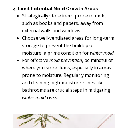
4. Limit Potential Mold Growth Areas:
Strategically store items prone to mold,
such as books and papers, away from
external walls and windows.
Choose well-ventilated areas for long-term
storage to prevent the buildup of
moisture, a prime condition for
winter mold
.
For effective
mold prevention
, be mindful of
where you store items, especially in areas
prone to moisture. Regularly monitoring
and cleaning high-moisture zones like
bathrooms are crucial steps in mitigating
winter mold
risks.