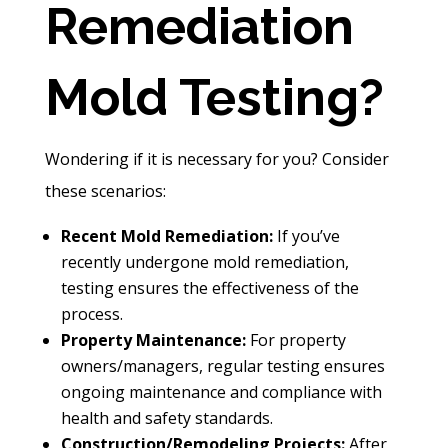
Remediation
Mold Testing?
Wondering if it is necessary for you? Consider
these scenarios:
Recent Mold Remediation:
If you’ve
recently undergone mold remediation,
testing ensures the effectiveness of the
process.
Property Maintenance:
For property
owners/managers, regular testing ensures
ongoing maintenance and compliance with
health and safety standards.
Construction/Remodeling Projects:
After