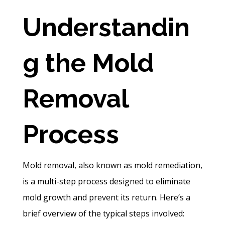
Understandin
g the Mold
Removal
Process
Mold removal, also known as
mold remediation
,
is a multi-step process designed to eliminate
mold growth and prevent its return. Here’s a
brief overview of the typical steps involved: