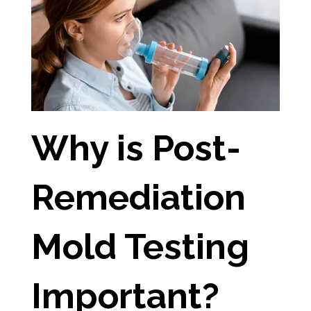
Why is Post-
Remediation
Mold Testing
Important?