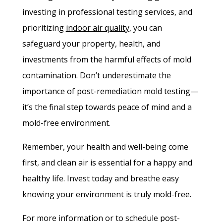
investing in professional testing services, and
prioritizing
indoor air quality
, you can
safeguard your property, health, and
investments from the harmful effects of mold
contamination. Don’t underestimate the
importance of post-remediation mold testing—
it’s the final step towards peace of mind and a
mold-free environment.
Remember, your health and well-being come
first, and clean air is essential for a happy and
healthy life. Invest today and breathe easy
knowing your environment is truly mold-free.
For more information or to schedule post-