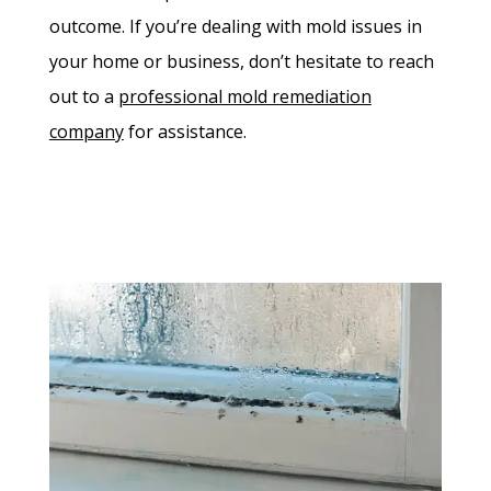
outcome. If you’re dealing with mold issues in
your home or business, don’t hesitate to reach
out to a
professional mold remediation
company
for assistance.