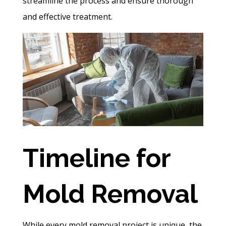
streamline the process and ensure thorough
and effective treatment.
Timeline for
Mold Removal
While every
mold removal
project is unique, the