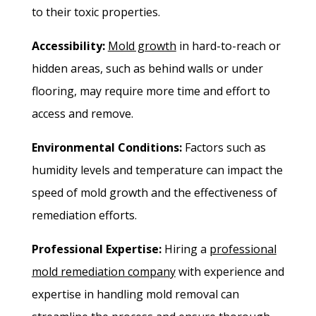
to their toxic properties.
Accessibility:
Mold growth
in hard-to-reach or
hidden areas, such as behind walls or under
flooring, may require more time and effort to
access and remove.
Environmental Conditions:
Factors such as
humidity levels and temperature can impact the
speed of mold growth and the effectiveness of
remediation efforts.
Professional Expertise:
Hiring a
professional
mold remediation company
with experience and
expertise in handling mold removal can