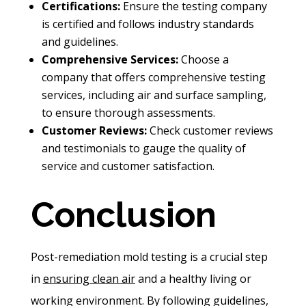
Certifications:
Ensure the testing company
is certified and follows industry standards
and guidelines.
Comprehensive Services:
Choose a
company that offers comprehensive testing
services, including air and surface sampling,
to ensure thorough assessments.
Customer Reviews:
Check customer reviews
and testimonials to gauge the quality of
service and customer satisfaction.
Conclusion
Post-remediation mold testing is a crucial step
in
ensuring clean air
and a healthy living or
working environment. By following guidelines,