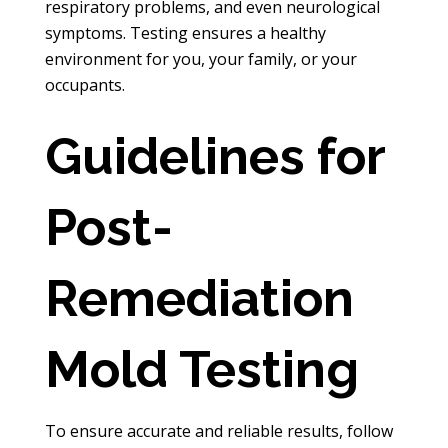
respiratory problems, and even neurological
symptoms. Testing ensures a healthy
environment for you, your family, or your
occupants.
Guidelines for
Post-
Remediation
Mold Testing
To ensure accurate and reliable results, follow