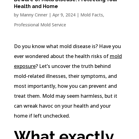
Health and Home
by
Manny Cinner
|
Apr 9, 2024
|
Mold Facts
,
Professional Mold Service
Do you know what mold disease is? Have you
ever wondered about the health risks of
mold
exposure
? Let’s uncover the truth behind
mold-related illnesses, their symptoms, and
most importantly, how you can prevent and
treat them. Mold may seem harmless, but it
can wreak havoc on your health and your
home if left unchecked.
What exactly