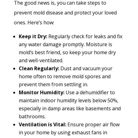
The good news is, you can take steps to
prevent mold disease and protect your loved
ones. Here’s how:
Keep it Dry:
Regularly check for leaks and fix
any water damage promptly. Moisture is
mold’s best friend, so keep your home dry
and well-ventilated.
Clean Regularly:
Dust and vacuum
your
home often to remove mold spores and
prevent them from settling in.
Monitor Humidity:
Use a dehumidifier to
maintain indoor humidity levels below 50%,
especially in damp areas like basements and
bathrooms.
Ventilation is Vital:
Ensure proper air
flow
in your home by using exhaust fans in