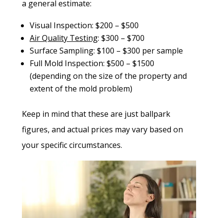
a general estimate:
Visual Inspection: $200 – $500
Air Quality Testing
: $300 – $700
Surface Sampling: $100 – $300 per sample
Full Mold Inspection: $500 – $1500
(depending on the size of the property and
extent of the mold problem)
Keep in mind that these are just ballpark
figures, and actual prices may vary based on
your specific circumstances.