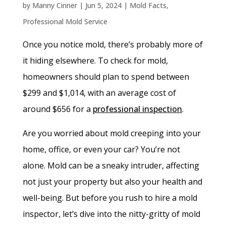
by
Manny Cinner
|
Jun 5, 2024
|
Mold Facts
,
Professional Mold Service
Once you notice mold, there’s probably more of
it hiding elsewhere. To check for mold,
homeowners should plan to spend between
$299 and $1,014, with an average cost of
around $656 for a
professional inspection
.
Are you worried about mold creeping into your
home, office, or even your car? You’re not
alone. Mold can be a sneaky intruder, affecting
not just your property but also your health and
well-being. But before you rush to hire a mold
inspector, let’s dive into the nitty-gritty of mold