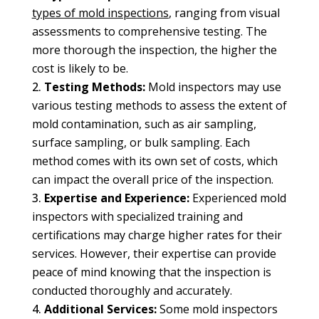
types of mold inspections
, ranging from visual
assessments to comprehensive testing. The
more thorough the inspection, the higher the
cost is likely to be.
Testing Methods:
Mold inspectors may use
various testing methods to assess the extent of
mold contamination, such as air sampling,
surface sampling, or bulk sampling. Each
method comes with its own set of costs, which
can impact the overall price of the inspection.
Expertise and Experience:
Experienced mold
inspectors with specialized training and
certifications may charge higher rates for their
services. However, their expertise can provide
peace of mind knowing that the inspection is
conducted thoroughly and accurately.
Additional Services:
Some mold inspectors