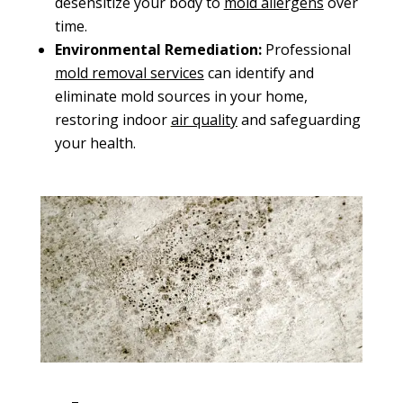
desensitize your body to
mold
allergens
over
time.
Environmental Remediation:
Professional
mold removal services
can identify and
eliminate mold sources in your home,
restoring indoor
air quality
and safeguarding
your health.