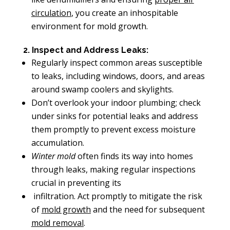
circulation
, you create an inhospitable
environment for mold growth.
2. Inspect and Address Leaks:
Regularly inspect common areas susceptible
to leaks, including windows, doors, and areas
around swamp coolers and skylights.
Don’t overlook your indoor plumbing; check
under sinks for potential leaks and address
them promptly to prevent excess moisture
accumulation.
Winter mold
often finds its way into homes
through leaks, making regular inspections
crucial in preventing its
infiltration. Act promptly to mitigate the risk
of
mold growth
and the need for subsequent
mold removal
.