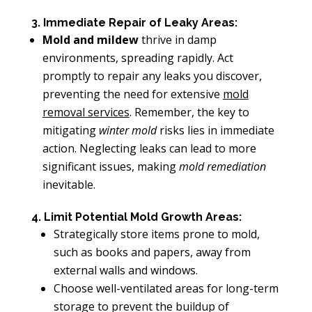
3. Immediate Repair of Leaky Areas:
Mold and mildew
thrive in damp
environments, spreading rapidly. Act
promptly to repair any leaks you discover,
preventing the need for extensive
mold
removal services
. Remember, the key to
mitigating
winter mold
risks lies in immediate
action. Neglecting leaks can lead to more
significant issues, making
mold remediation
inevitable.
4. Limit Potential Mold Growth Areas:
Strategically store items prone to mold,
such as books and papers, away from
external walls and windows.
Choose well-ventilated areas for long-term
storage to prevent the buildup of