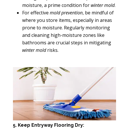
moisture, a prime condition for
winter mold
.
For effective
mold prevention
, be mindful of
where you store items, especially in areas
prone to moisture. Regularly monitoring
and cleaning high-moisture zones like
bathrooms are crucial steps in mitigating
winter mold
risks.
5. Keep Entryway Flooring Dry: