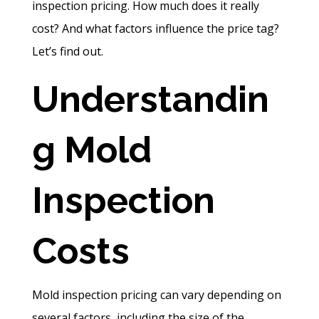
inspection pricing. How much does it really
cost? And what factors influence the price tag?
Let’s find out.
Understandin
g Mold
Inspection
Costs
Mold inspection pricing can vary depending on
several factors, including the size of the