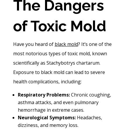
The Dangers
of Toxic Mold
Have you heard of
black mold
? It’s one of the
most notorious types of toxic mold, known
scientifically as Stachybotrys chartarum.
Exposure to black mold can lead to severe
health complications, including:
Respiratory Problems:
Chronic coughing,
asthma attacks, and even pulmonary
hemorrhage in extreme cases.
Neurological Symptoms:
Headaches,
dizziness, and memory loss.