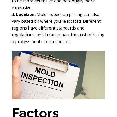
to be more extensive and potentially more
expensive.
Location:
Mold inspection pricing can also
vary based on where you’re located. Different
regions have different standards and
regulations, which can impact the cost of hiring
a professional mold inspector.
Factors