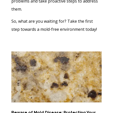
problems and take proactive steps to address
them.
So, what are you waiting for? Take the first
step towards a mold-free environment today!
Beware of Mold Disease: Protecting Your