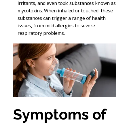
irritants, and even toxic substances known as
mycotoxins. When inhaled or touched, these
substances can trigger a range of health
issues, from mild allergies to severe
respiratory problems.
Symptoms of