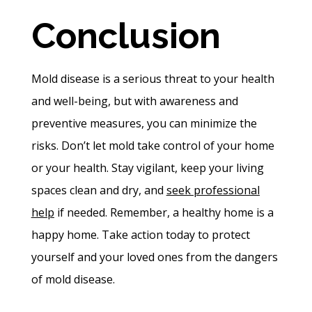
Conclusion
Mold disease is a serious threat to your health
and well-being, but with awareness and
preventive measures, you can minimize the
risks. Don’t let mold take control of your home
or your health. Stay vigilant, keep your living
spaces clean and dry, and
seek professional
help
if needed. Remember, a healthy home is a
happy home. Take action today to protect
yourself and your loved ones from the dangers
of mold disease.