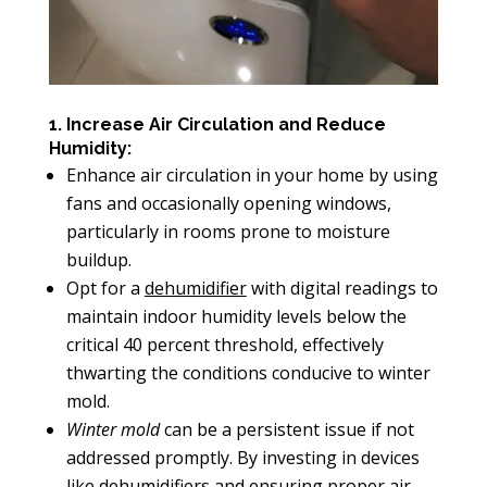
1. Increase Air Circulation and Reduce
Humidity:
Enhance air circulation in your home by using
fans and occasionally opening windows,
particularly in rooms prone to moisture
buildup.
Opt for a
dehumidifier
with digital readings to
maintain indoor humidity levels below the
critical 40 percent threshold, effectively
thwarting the conditions conducive to winter
mold.
Winter mold
can be a persistent issue if not
addressed promptly. By investing in devices
like dehumidifiers and ensuring
proper air