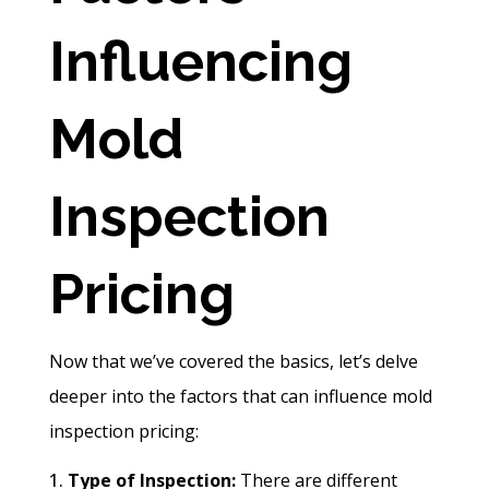
Influencing
Mold
Inspection
Pricing
Now that we’ve covered the basics, let’s delve
deeper into the factors that can influence mold
inspection pricing:
Type of Inspection:
There are different