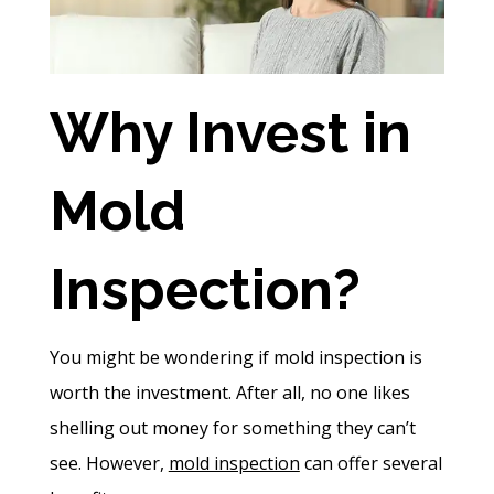
Why Invest in
Mold
Inspection?
You might be wondering if mold inspection is
worth the investment. After all, no one likes
shelling out money for something they can’t
see. However,
mold inspection
can offer several