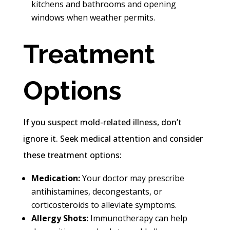
kitchens and bathrooms and opening
windows when weather permits.
Treatment
Options
If you suspect mold-related illness, don’t
ignore it. Seek medical attention and consider
these treatment options:
Medication:
Your doctor may prescribe
antihistamines, decongestants, or
corticosteroids to alleviate symptoms.
Allergy Shots:
Immunotherapy can help