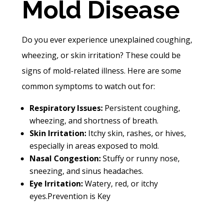
Mold Disease
Do you ever experience unexplained coughing,
wheezing, or skin irritation? These could be
signs of mold-related illness. Here are some
common symptoms to watch out for:
Respiratory Issues:
Persistent coughing,
wheezing, and shortness of breath.
Skin Irritation:
Itchy skin, rashes, or hives,
especially in areas exposed to mold.
Nasal Congestion:
Stuffy or runny nose,
sneezing, and sinus headaches.
Eye Irritation:
Watery, red, or itchy
eyes.
Prevention is Key