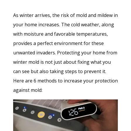
As winter arrives, the risk of mold and mildew in
your home increases. The cold weather, along
with moisture and favorable temperatures,
provides a perfect environment for these
unwanted invaders. Protecting your home from
winter mold is not just about fixing what you
can see but also taking steps to prevent it.
Here are 6 methods to increase your protection
against mold: