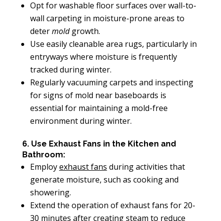
Opt for washable floor surfaces over wall-to-
wall carpeting in moisture-prone areas to
deter
mold
growth.
Use easily cleanable area rugs, particularly in
entryways where moisture is frequently
tracked during winter.
Regularly vacuuming carpets and inspecting
for signs of mold near baseboards is
essential for maintaining a mold-free
environment during winter.
6. Use Exhaust Fans in the Kitchen and
Bathroom:
Employ
exhaust fans
during activities that
generate moisture, such as cooking and
showering.
Extend the operation of exhaust fans for 20-
30 minutes after creating steam to reduce