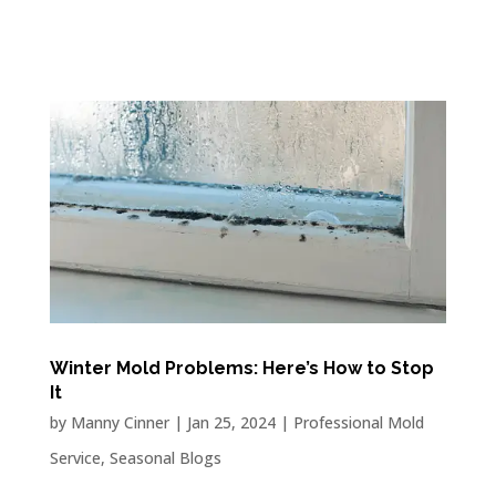
Winter Mold Problems: Here’s How to Stop
It
by
Manny Cinner
|
Jan 25, 2024
|
Professional Mold
Service
,
Seasonal Blogs