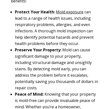
benefits:
Protect Your Health:
Mold exposure
can
lead to a range of health issues, including
respiratory problems, allergies, and even
infections. A thorough mold inspection can
help identify potential hazards and prevent
health problems before they occur.
Preserve Your Property:
Mold can cause
significant damage to your property,
including structural damage and unsightly
stains. By detecting mold early, you can
address the problem before it escalates,
potentially saving you thousands of dollars in
repair costs.
Peace of Mind:
Knowing that your property
is mold-free can provide invaluable peace of
mind. Whether you’re a homeowner,