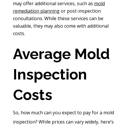
may offer additional services, such as
mold
remediation planning
or post-inspection
consultations. While these services can be
valuable, they may also come with additional
costs.
Average Mold
Inspection
Costs
So, how much can you expect to pay for a mold
inspection? While prices can vary widely, here’s