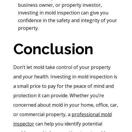
business owner, or property investor,
investing in mold inspection can give you
confidence in the safety and integrity of your
property.
Conclusion
Don’t let mold take control of your property
and your health. Investing in mold inspection is
a small price to pay for the peace of mind and
protection it can provide. Whether you’re
concerned about mold in your home, office, car,
or commercial property, a
professional mold
inspector
can help you identify potential