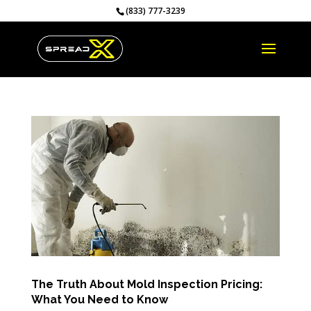
(833) 777-3239
The Truth About Mold Inspection Pricing:
What You Need to Know