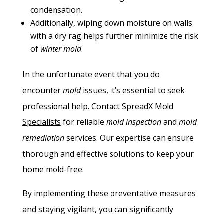
condensation.
Additionally, wiping down moisture on walls
with a dry rag helps further minimize the risk
of
winter mold
.
In the unfortunate event that you do
encounter
mold
issues, it’s essential to seek
professional help. Contact
SpreadX
Mold
Specialists
for reliable
mold inspection
and
mold
remediation
services. Our expertise can ensure
thorough and effective solutions to keep your
home mold-free.
By implementing these preventative measures
and staying vigilant, you can significantly