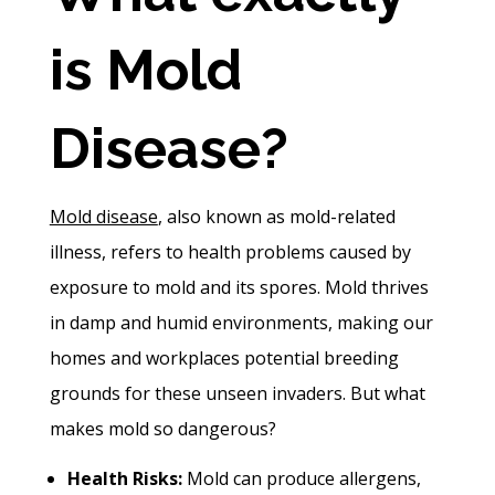
is Mold
Disease?
Mold disease
, also known as mold-related
illness, refers to health problems caused by
exposure to mold and its spores. Mold thrives
in damp and humid environments, making our
homes and workplaces potential breeding
grounds for these unseen invaders. But what
makes mold so dangerous?
Health Risks:
Mold can produce allergens,