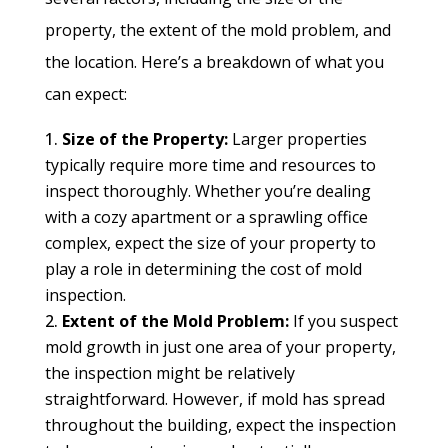
property, the extent of the mold problem, and
the location. Here’s a breakdown of what you
can expect:
Size of the Property:
Larger properties
typically require more time and resources to
inspect thoroughly. Whether you’re dealing
with a cozy apartment or a sprawling office
complex, expect the size of your property to
play a role in determining the cost of mold
inspection.
Extent of the Mold Problem:
If you suspect
mold growth in just one area of your property,
the inspection might be relatively
straightforward. However, if mold has spread
throughout the building, expect the inspection