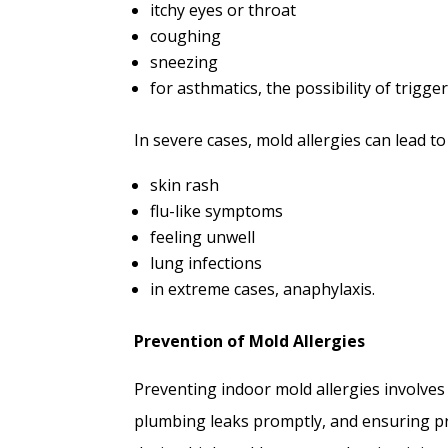
itchy eyes or throat
coughing
sneezing
for asthmatics, the possibility of trigg
In severe cases, mold allergies can lead 
skin rash
flu-like symptoms
feeling unwell
lung infections
in extreme cases, anaphylaxis.
Prevention of Mold Allergies
Preventing indoor mold allergies involves
plumbing leaks promptly, and ensuring pro