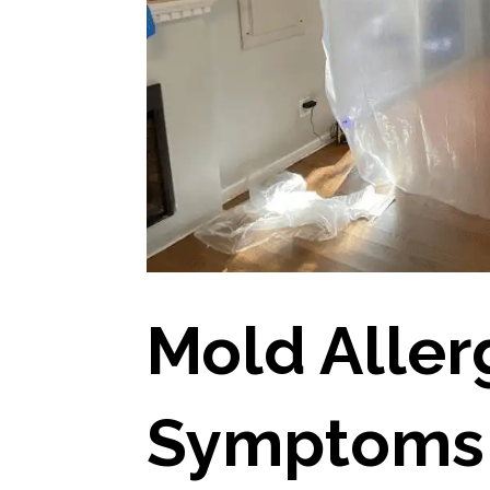
Mold Aller
Symptoms 