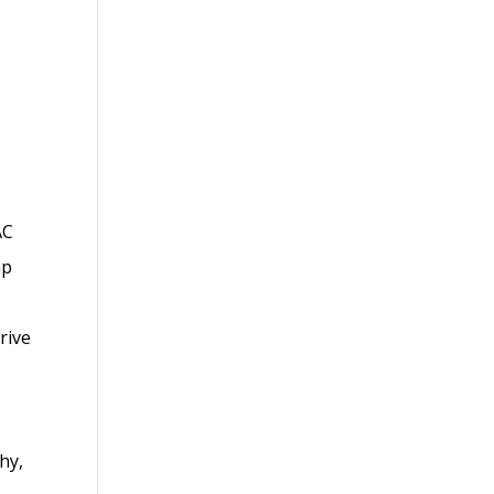
AC
mp
rive
hy,