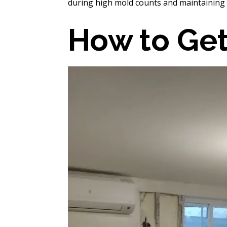
during high mold counts and maintaining
How to Get