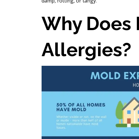
damp, rotting, or tangy.
Why Does 
Allergies?