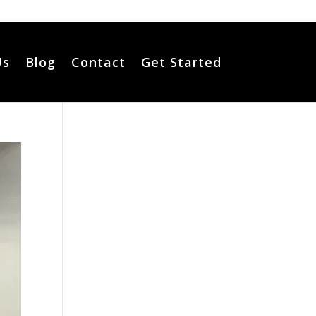
Us
Blog
Contact
Get Started