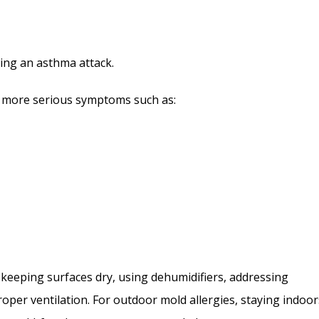
ering an asthma attack.
to more serious symptoms such as:
 keeping surfaces dry, using dehumidifiers, addressing
per ventilation. For outdoor mold allergies, staying indoor