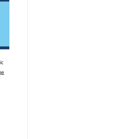
ic
ne