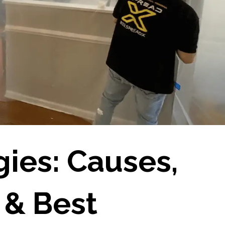
gies: Causes,
& Best