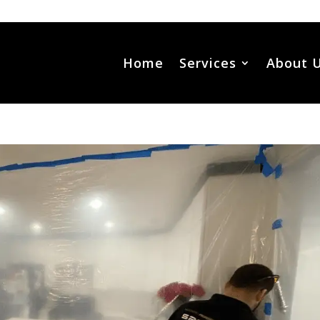
Home
Services
About 