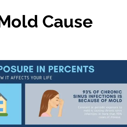
Mold Cause