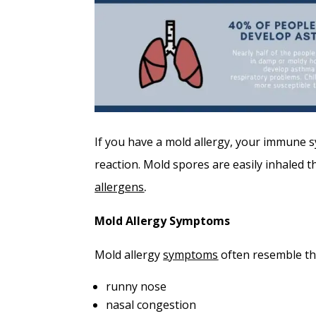
If you have a mold allergy, your immune sy
reaction. Mold spores are easily inhaled 
allergens
.
Mold Allergy Symptoms
Mold allergy
symptoms
often resemble th
runny nose
nasal congestion