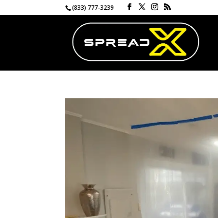
(833) 777-3239