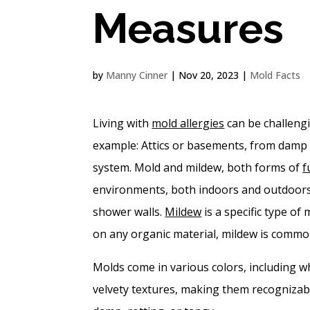
Measures
by
Manny Cinner
|
Nov 20, 2023
|
Mold Facts
Living with
mold allergies
can be challengi
example: Attics or basements, from damp 
system. Mold and mildew, both forms of
f
environments, both indoors and outdoor
shower walls.
Mildew
is a specific type of
on any organic material, mildew is commo
Molds come in various colors, including wh
velvety textures, making them recognizabl