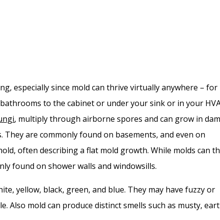
ng, especially since mold can thrive virtually anywhere – for
bathrooms to the cabinet or under your sink or in your HV
ungi
, multiply through airborne spores and can grow in da
s. They are commonly found on basements, and even on
 mold, often describing a flat mold growth. While molds can th
nly found on shower walls and windowsills.
ite, yellow, black, green, and blue. They may have fuzzy or
e. Also mold can produce distinct smells such as musty, eart