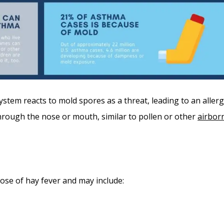
stem reacts to mold spores as a threat, leading to an allerg
through the nose or mouth, similar to pollen or other
airbor
ose of hay fever and may include: