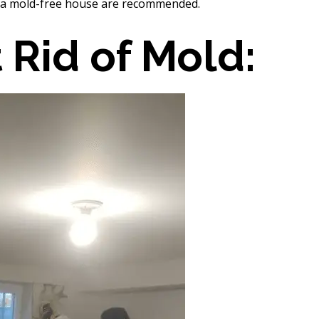
 a mold-free house are recommended.
 Rid of Mold: