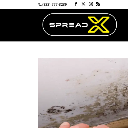
(833) 777-3239