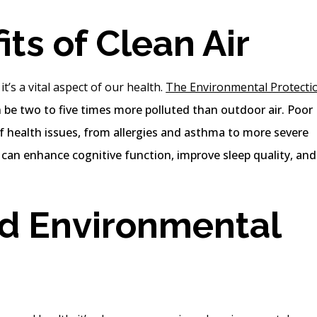
ts of Clean Air
it’s a vital aspect of our health.
The Environmental Protecti
n be two to five times more polluted than outdoor air. Poor
 of health issues, from allergies and asthma to more severe
r can enhance cognitive function, improve sleep quality, and
d Environmental