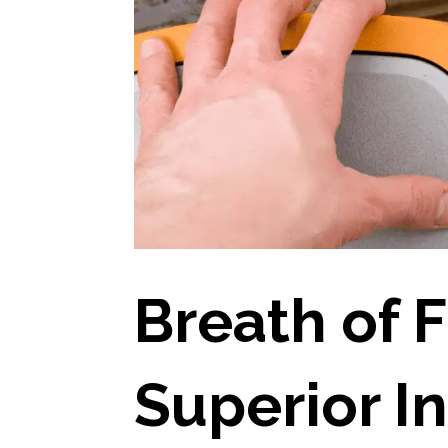
Breath of F
Superior In