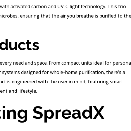
with activated carbon and UV-C light technology. This trio
microbes, ensuring that the air you breathe is purified to th
oducts
t every need and space. From compact units ideal for persona
r systems designed for whole-home purification, there’s a
uct is
engineered with the user in mind, featuring smart
nt and lifestyle.
ing SpreadX