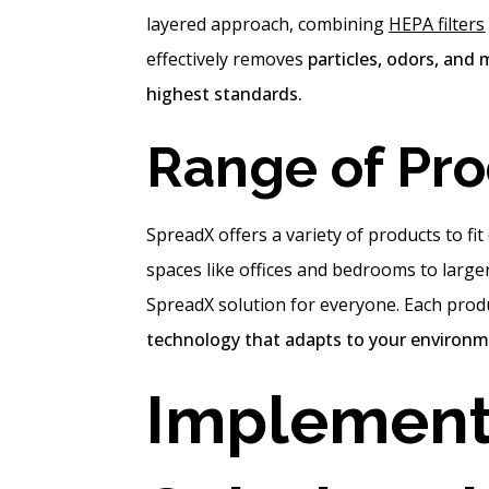
layered approach, combining
HEPA filters
effectively removes
particles, odors, and 
highest standards.
Range of Pr
SpreadX offers a variety of products to fi
spaces like offices and bedrooms to large
SpreadX solution for everyone. Each prod
technology that adapts to your environme
Implement