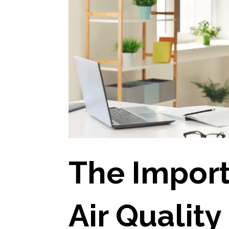
The Import
Air Quality