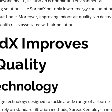
eyond health; it’s also an economic and environmental
ying solutions like SpreadX not only lower energy consumptio
your home. Moreover, improving indoor air quality can decre
alth risks associated with air pollution.
dX Improves
Quality
echnology
dge technology designed to tackle a wide range of airborne
hat rely on standard filtration methods, SpreadX employs a mul