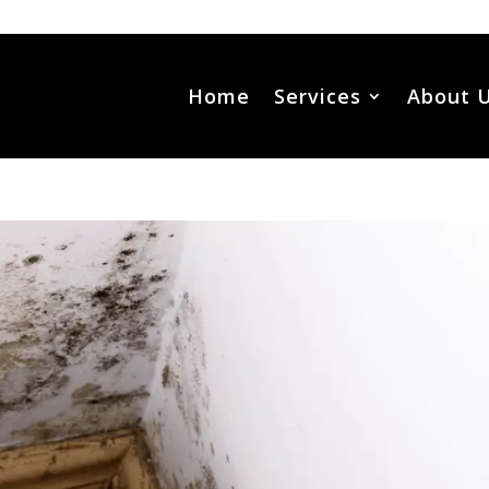
Home
Services
About 