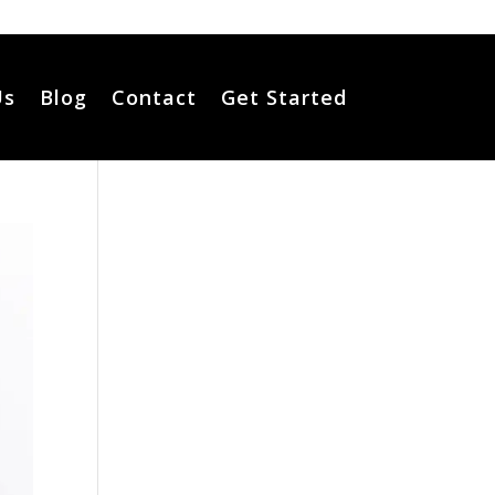
Us
Blog
Contact
Get Started