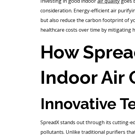
Investing in good indoor
air quality
goes b
consideration. Energy-efficient air purif
but also reduce the carbon footprint of 
healthcare costs over time by mitigating he
How Sprea
Indoor Air 
Innovative T
SpreadX stands out through its cutting-e
pollutants. Unlike traditional purifiers t