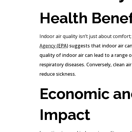
Health Benefi
Indoor air quality isn’t just about comfort; 
Agency
(EPA)
suggests that indoor air ca
quality of indoor air can lead to a range
respiratory diseases. Conversely, clean ai
reduce sickness.
Economic an
Impact