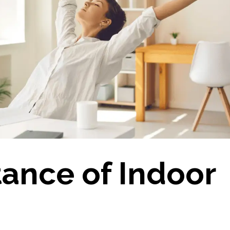
ance of Indoor