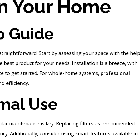
in Your Home
p Guide
traightforward. Start by assessing your space with the help
 best product for your needs. Installation is a breeze, with
ce to get started. For whole-home systems,
professional
d efficiency.
imal Use
ular maintenance is key. Replacing filters as recommended
ncy. Additionally, consider using smart features available in