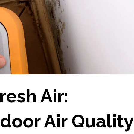
resh Air:
door Air Quality