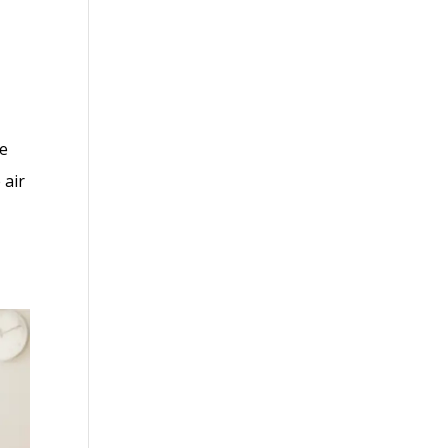
we
 air
.