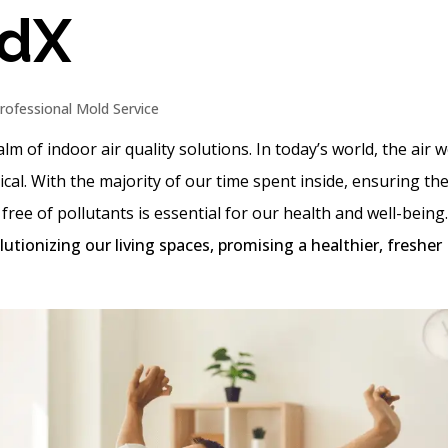
adX
rofessional Mold Service
lm of indoor air quality solutions. In today’s world, the air 
al. With the majority of our time spent inside, ensuring the
ree of pollutants is essential for our health and well-being
lutionizing our living spaces, promising a healthier, fresher