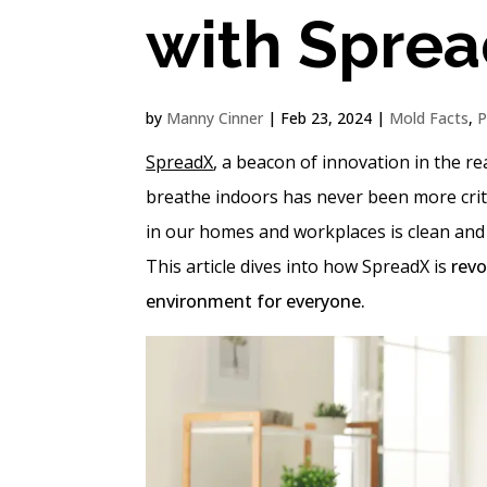
with Spre
by
Manny Cinner
|
Feb 23, 2024
|
Mold Facts
,
P
SpreadX
, a beacon of innovation in the rea
breathe indoors has never been more critic
in our homes and workplaces is clean and f
This article dives into how SpreadX is
revo
environment for everyone.