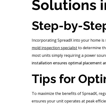
Solutions 
Step-by-Ste
Incorporating SpreadX into your home is s
mold inspection specialist
to determine the
most units simply requiring a power sour
installation ensures optimal placement an
Tips for Opt
To maximize the benefits of SpreadX, reg
ensures your unit operates at peak efficie